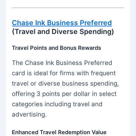
Chase Ink Business Preferred
(Travel and Diverse Spending)
Travel Points and Bonus Rewards
The Chase Ink Business Preferred
card is ideal for firms with frequent
travel or diverse business spending,
offering 3 points per dollar in select
categories including travel and
advertising.
Enhanced Travel Redemption Value