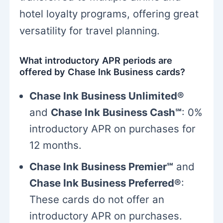
hotel loyalty programs, offering great
versatility for travel planning.
What introductory APR periods are
offered by Chase Ink Business cards?
Chase Ink Business Unlimited®
and
Chase Ink Business Cash℠
: 0%
introductory APR on purchases for
12 months.
Chase Ink Business Premier℠
and
Chase Ink Business Preferred®
:
These cards do not offer an
introductory APR on purchases.