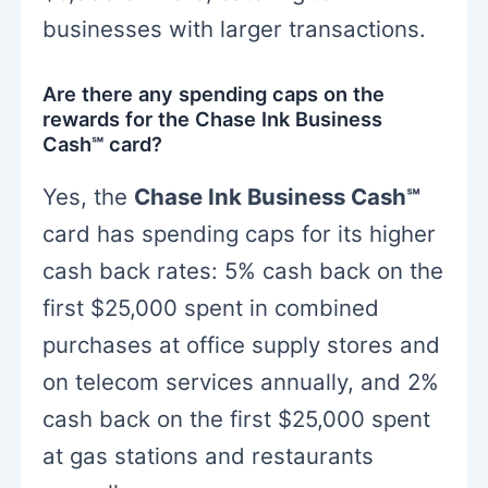
businesses with larger transactions.
Are there any spending caps on the
rewards for the Chase Ink Business
Cash℠ card?
Yes, the
Chase Ink Business Cash℠
card has spending caps for its higher
cash back rates: 5% cash back on the
first $25,000 spent in combined
purchases at office supply stores and
on telecom services annually, and 2%
cash back on the first $25,000 spent
at gas stations and restaurants