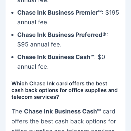
Chase Ink Business Premier℠
: $195
annual fee.
Chase Ink Business Preferred®
:
$95 annual fee.
Chase Ink Business Cash℠
: $0
annual fee.
Which Chase Ink card offers the best
cash back options for office supplies and
telecom services?
The
Chase Ink Business Cash℠
card
offers the best cash back options for