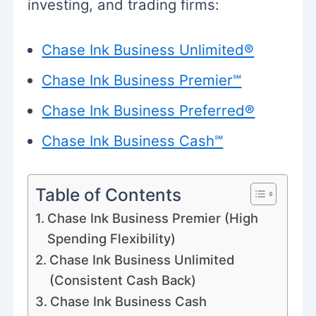
investing, and trading firms:
Chase Ink Business Unlimited®
Chase Ink Business Premier℠
Chase Ink Business Preferred®
Chase Ink Business Cash℠
Table of Contents
Chase Ink Business Premier (High
Spending Flexibility)
Chase Ink Business Unlimited
(Consistent Cash Back)
Chase Ink Business Cash