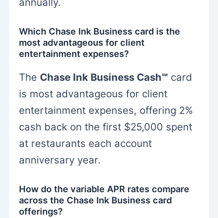
annually.
Which Chase Ink Business card is the
most advantageous for client
entertainment expenses?
The
Chase Ink Business Cash℠
card
is most advantageous for client
entertainment expenses, offering 2%
cash back on the first $25,000 spent
at restaurants each account
anniversary year.
How do the variable APR rates compare
across the Chase Ink Business card
offerings?