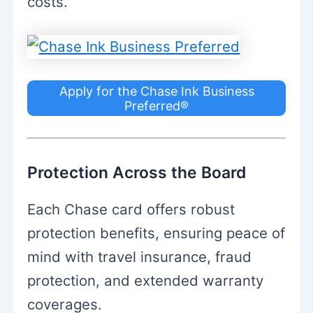
costs.
Apply for the Chase Ink Business
Preferred®
Protection Across the Board
Each Chase card offers robust
protection benefits, ensuring peace of
mind with travel insurance, fraud
protection, and extended warranty
coverages.