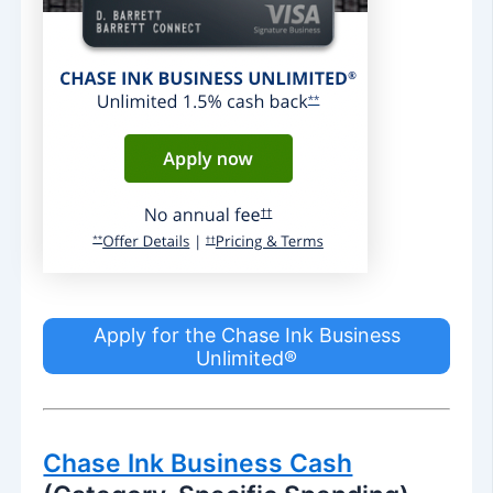
Apply for the Chase Ink Business
Unlimited®
Chase Ink Business Cash