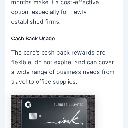
months make it a cost-effective
option, especially for newly
established firms.
Cash Back Usage
The card’s cash back rewards are
flexible, do not expire, and can cover
a wide range of business needs from
travel to office supplies.