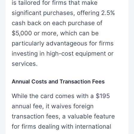
is tailored for firms that make
significant purchases, offering 2.5%
cash back on each purchase of
$5,000 or more, which can be
particularly advantageous for firms
investing in high-cost equipment or
services.
Annual Costs and Transaction Fees
While the card comes with a $195
annual fee, it waives foreign
transaction fees, a valuable feature
for firms dealing with international