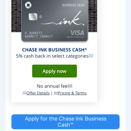
Apply for the Chase Ink Business
Cash℠