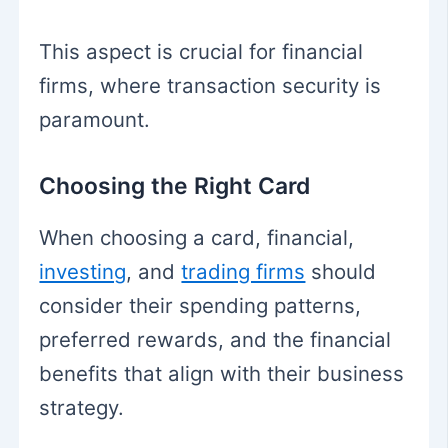
This aspect is crucial for financial
firms, where transaction security is
paramount.
Choosing the Right Card
When choosing a card, financial,
investing
, and
trading firms
should
consider their spending patterns,
preferred rewards, and the financial
benefits that align with their business
strategy.