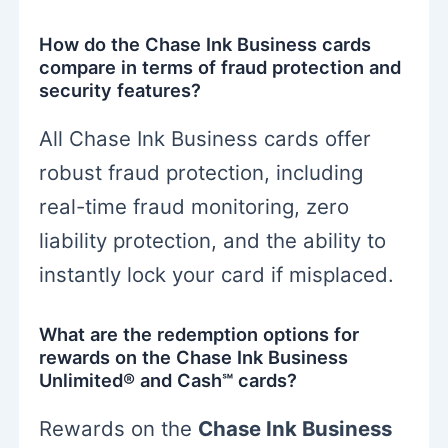
How do the Chase Ink Business cards
compare in terms of fraud protection and
security features?
All Chase Ink Business cards offer
robust fraud protection, including
real-time fraud monitoring, zero
liability protection, and the ability to
instantly lock your card if misplaced.
What are the redemption options for
rewards on the Chase Ink Business
Unlimited® and Cash℠ cards?
Rewards on the
Chase Ink Business