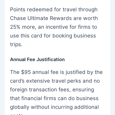
Points redeemed for travel through
Chase Ultimate Rewards are worth
25% more, an incentive for firms to
use this card for booking business
trips.
Annual Fee Justification
The $95 annual fee is justified by the
card’s extensive travel perks and no
foreign transaction fees, ensuring
that financial firms can do business
globally without incurring additional