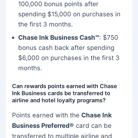
100,000 bonus points after
spending $15,000 on purchases in
the first 3 months.
Chase Ink Business Cash℠
: $750
bonus cash back after spending
$6,000 on purchases in the first 3
months.
Can rewards points earned with Chase
Ink Business cards be transferred to
airline and hotel loyalty programs?
Points earned with the
Chase Ink
Business Preferred®
card can be
transferred to multiple airline and