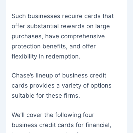
Such businesses require cards that
offer substantial rewards on large
purchases, have comprehensive
protection benefits, and offer
flexibility in redemption.
Chase’s lineup of business credit
cards provides a variety of options
suitable for these firms.
We’ll cover the following four
business credit cards for financial,