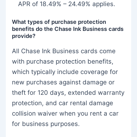
APR of 18.49% – 24.49% applies.
What types of purchase protection
benefits do the Chase Ink Business cards
provide?
All Chase Ink Business cards come
with purchase protection benefits,
which typically include coverage for
new purchases against damage or
theft for 120 days, extended warranty
protection, and car rental damage
collision waiver when you rent a car
for business purposes.