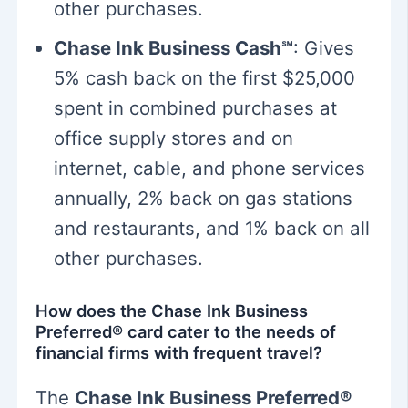
other purchases.
Chase Ink Business Cash℠
: Gives
5% cash back on the first $25,000
spent in combined purchases at
office supply stores and on
internet, cable, and phone services
annually, 2% back on gas stations
and restaurants, and 1% back on all
other purchases.
How does the Chase Ink Business
Preferred® card cater to the needs of
financial firms with frequent travel?
The
Chase Ink Business Preferred®