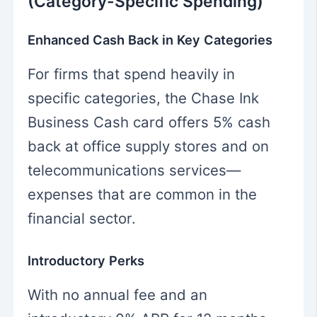
(Category-Specific Spending)
Enhanced Cash Back in Key Categories
For firms that spend heavily in
specific categories, the Chase Ink
Business Cash card offers 5% cash
back at office supply stores and on
telecommunications services—
expenses that are common in the
financial sector.
Introductory Perks
With no annual fee and an