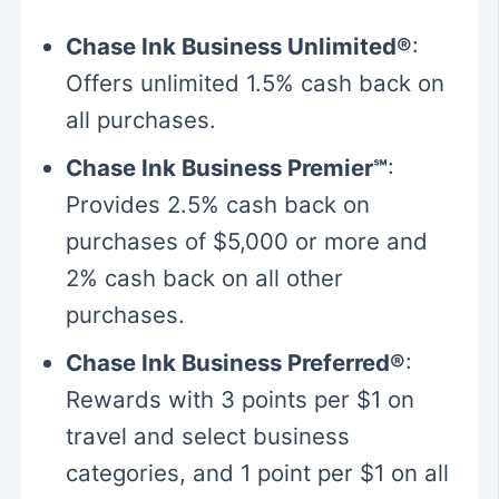
Chase Ink Business Unlimited®
:
Offers unlimited 1.5% cash back on
all purchases.
Chase Ink Business Premier℠
:
Provides 2.5% cash back on
purchases of $5,000 or more and
2% cash back on all other
purchases.
Chase Ink Business Preferred®
:
Rewards with 3 points per $1 on
travel and select business
categories, and 1 point per $1 on all