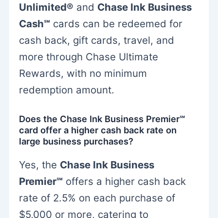
Unlimited®
and
Chase Ink Business
Cash℠
cards can be redeemed for
cash back, gift cards, travel, and
more through Chase Ultimate
Rewards, with no minimum
redemption amount.
Does the Chase Ink Business Premier℠
card offer a higher cash back rate on
large business purchases?
Yes, the
Chase Ink Business
Premier℠
offers a higher cash back
rate of 2.5% on each purchase of
$5,000 or more, catering to