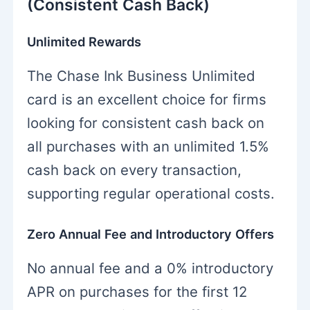
(Consistent Cash Back)
Unlimited Rewards
The Chase Ink Business Unlimited
card is an excellent choice for firms
looking for consistent cash back on
all purchases with an unlimited 1.5%
cash back on every transaction,
supporting regular operational costs.
Zero Annual Fee and Introductory Offers
No annual fee and a 0% introductory
APR on purchases for the first 12