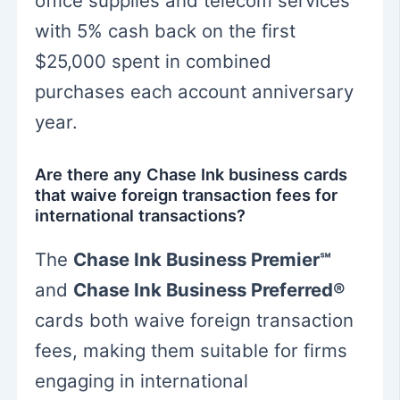
office supplies and telecom services
with 5% cash back on the first
$25,000 spent in combined
purchases each account anniversary
year.
Are there any Chase Ink business cards
that waive foreign transaction fees for
international transactions?
The
Chase Ink Business Premier℠
and
Chase Ink Business Preferred®
cards both waive foreign transaction
fees, making them suitable for firms
engaging in international