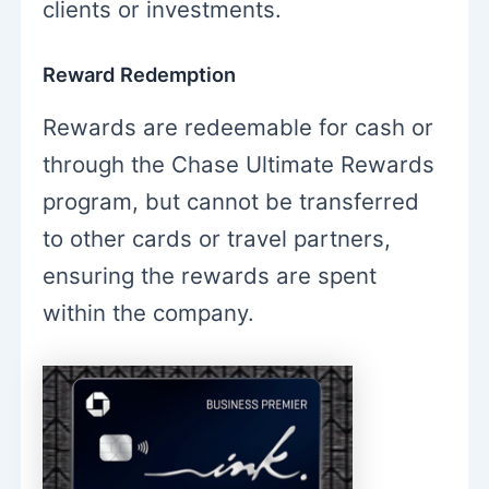
clients or investments.
Reward Redemption
Rewards are redeemable for cash or
through the Chase Ultimate Rewards
program, but cannot be transferred
to other cards or travel partners,
ensuring the rewards are spent
within the company.