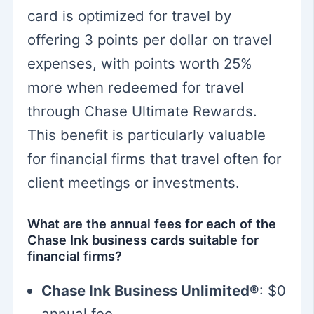
card is optimized for travel by
offering 3 points per dollar on travel
expenses, with points worth 25%
more when redeemed for travel
through Chase Ultimate Rewards.
This benefit is particularly valuable
for financial firms that travel often for
client meetings or investments.
What are the annual fees for each of the
Chase Ink business cards suitable for
financial firms?
Chase Ink Business Unlimited®
: $0
annual fee.