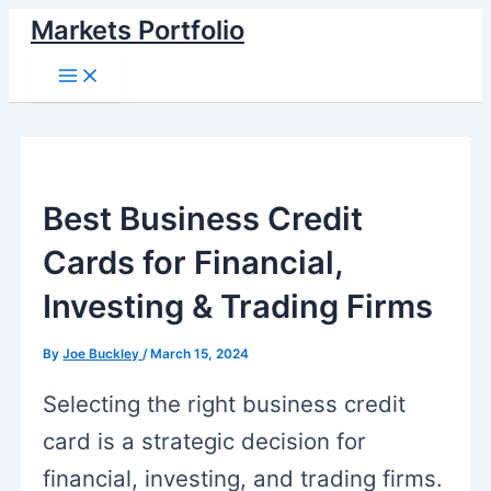
Skip
Markets Portfolio
to
Main
Menu
content
Best Business Credit
Cards for Financial,
Investing & Trading Firms
By
Joe Buckley
/
March 15, 2024
Selecting the right business credit
card is a strategic decision for
financial, investing, and trading firms.