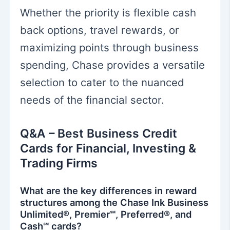
Whether the priority is flexible cash
back options, travel rewards, or
maximizing points through business
spending, Chase provides a versatile
selection to cater to the nuanced
needs of the financial sector.
Q&A – Best Business Credit
Cards for Financial, Investing &
Trading Firms
What are the key differences in reward
structures among the Chase Ink Business
Unlimited®, Premier℠, Preferred®, and
Cash℠ cards?