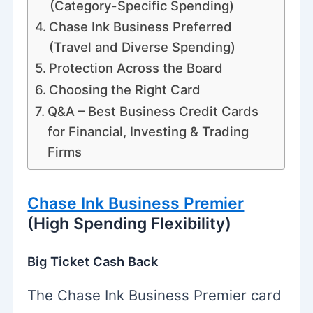
(Category-Specific Spending)
Chase Ink Business Preferred
(Travel and Diverse Spending)
Protection Across the Board
Choosing the Right Card
Q&A – Best Business Credit Cards
for Financial, Investing & Trading
Firms
Chase Ink Business Premier
(High Spending Flexibility)
Big Ticket Cash Back
The Chase Ink Business Premier card