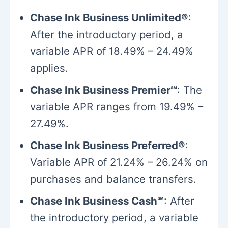
Chase Ink Business Unlimited®
:
After the introductory period, a
variable APR of 18.49% – 24.49%
applies.
Chase Ink Business Premier℠
: The
variable APR ranges from 19.49% –
27.49%.
Chase Ink Business Preferred®
:
Variable APR of 21.24% – 26.24% on
purchases and balance transfers.
Chase Ink Business Cash℠
: After
the introductory period, a variable