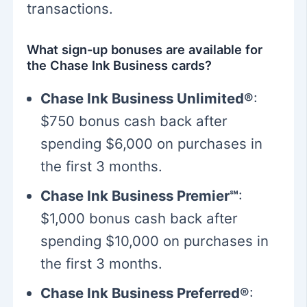
transactions.
What sign-up bonuses are available for
the Chase Ink Business cards?
Chase Ink Business Unlimited®
:
$750 bonus cash back after
spending $6,000 on purchases in
the first 3 months.
Chase Ink Business Premier℠
:
$1,000 bonus cash back after
spending $10,000 on purchases in
the first 3 months.
Chase Ink Business Preferred®
: