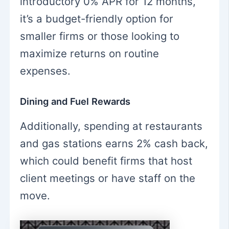
introductory 0% APR for 12 months,
it’s a budget-friendly option for
smaller firms or those looking to
maximize returns on routine
expenses.
Dining and Fuel Rewards
Additionally, spending at restaurants
and gas stations earns 2% cash back,
which could benefit firms that host
client meetings or have staff on the
move.