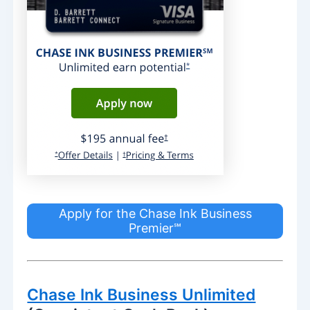
Apply for the Chase Ink Business
Premier℠
Chase Ink Business Unlimited